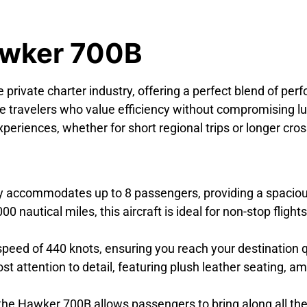
awker 700B
e private charter industry, offering a perfect blend of perf
e travelers who value efficiency without compromising l
eriences, whether for short regional trips or longer cross
accommodates up to 8 passengers, providing a spacious
nautical miles, this aircraft is ideal for non-stop fligh
ed of 440 knots, ensuring you reach your destination qui
st attention to detail, featuring plush leather seating,
e Hawker 700B allows passengers to bring along all the 