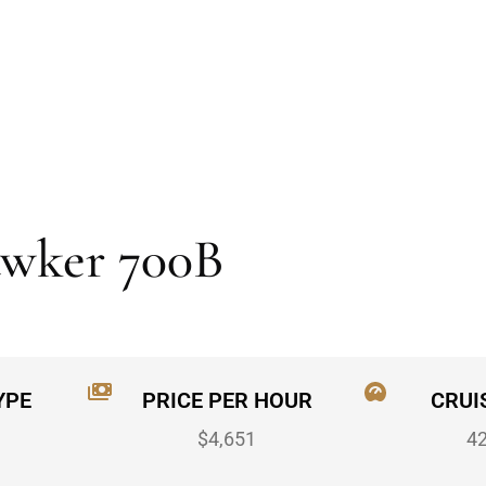
awker 700B
YPE
PRICE PER HOUR
CRUI
$4,651
4