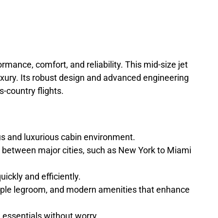
ormance, comfort, and reliability. This mid-size jet
uxury. Its robust design and advanced engineering
-country flights.
 and luxurious cabin environment.
ts between major cities, such as New York to Miami
ckly and efficiently.
 ample legroom, and modern amenities that enhance
essentials without worry.