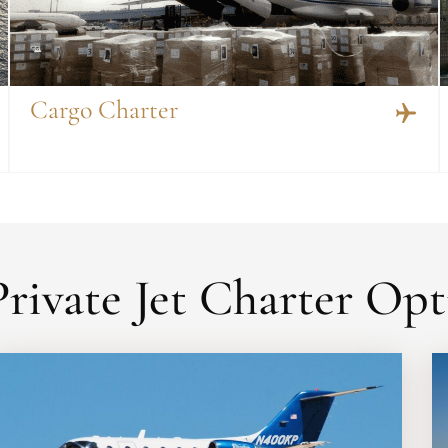
Cargo Charter
rivate Jet Charter Opt