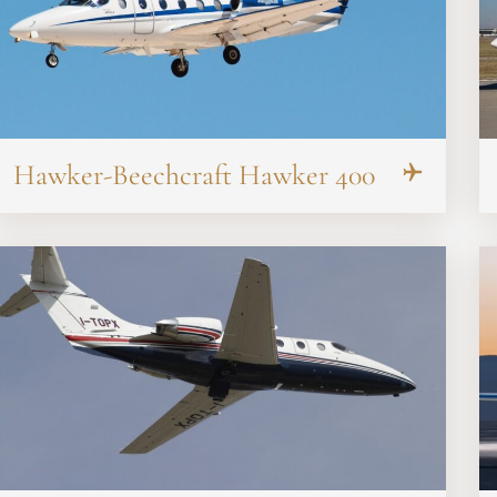
Hawker-Beechcraft Hawker 400