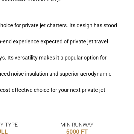
oice for private jet charters. Its design has stood
gh-end experience expected of private jet travel
. Its versatility makes it a popular option for
anced noise insulation and superior aerodynamic
cost-effective choice for your next private jet
Y TYPE
MIN RUNWAY
ULL
5000 FT