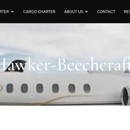
RTER
CARGO CHARTER
ABOUT US
CONTACT
RE
 Hawker-Beechcra