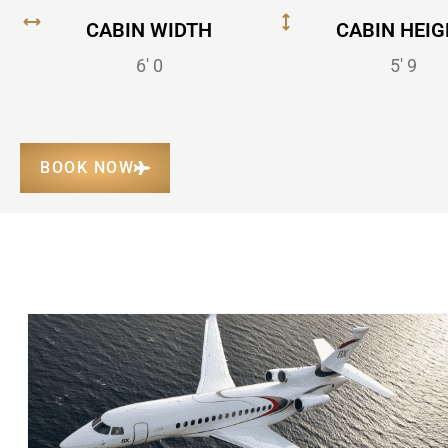
CABIN WIDTH
CABIN HEIG
6' 0
5' 9
BOOK NOW