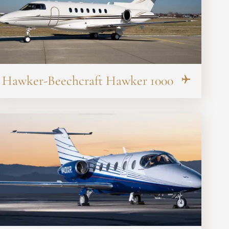
Hawker-Beechcraft Hawker 1000