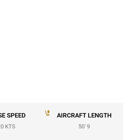
SE SPEED
AIRCRAFT LENGTH
20 KTS
50' 9