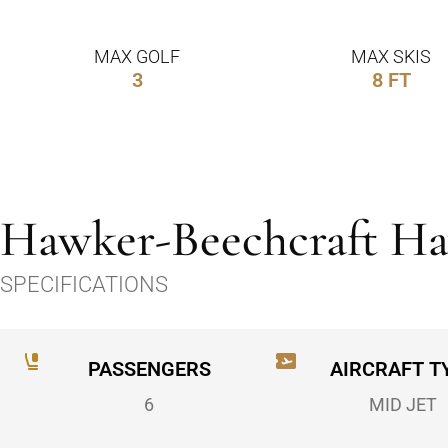
MAX GOLF
MAX SKIS
3
8 FT
Hawker-Beechcraft H
SPECIFICATIONS
PASSENGERS
AIRCRAFT T
6
MID JET