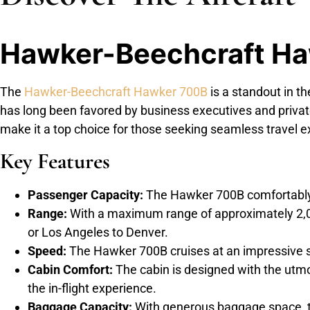
Hawker-Beechcraft H
The
Hawker-Beechcraft Hawker 700B
is a standout in th
has long been favored by business executives and privat
make it a top choice for those seeking seamless travel exp
Key Features
Passenger Capacity:
The Hawker 700B comfortably 
Range:
With a maximum range of approximately 2,000 
or Los Angeles to Denver.
Speed:
The Hawker 700B cruises at an impressive spe
Cabin Comfort:
The cabin is designed with the utmo
the in-flight experience.
Baggage Capacity:
With generous baggage space, th