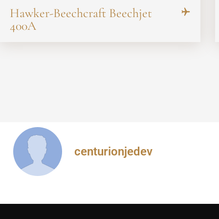
Hawker-Beechcraft Beechjet
400A
centurionjedev