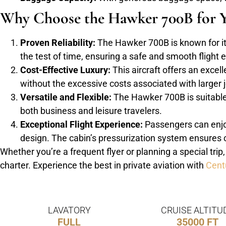
Why Choose the Hawker 700B for Y
Proven Reliability:
The Hawker 700B is known for its 
the test of time, ensuring a safe and smooth flight 
Cost-Effective Luxury:
This aircraft offers an excell
without the excessive costs associated with larger j
Versatile and Flexible:
The Hawker 700B is suitable f
both business and leisure travelers.
Exceptional Flight Experience:
Passengers can enjoy
design. The cabin’s pressurization system ensures c
Whether you’re a frequent flyer or planning a special trip
charter. Experience the best in private aviation with
Cent
LAVATORY
CRUISE ALTITU
FULL
35000 FT