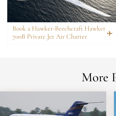
Book a Hawker-Beechcraft Hawker
700B Private Jet Air Charter
More P