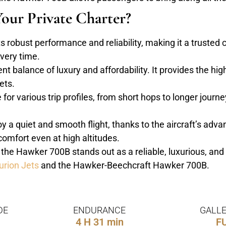
our Private Charter?
robust performance and reliability, making it a trusted ch
every time.
ent balance of luxury and affordability. It provides the hi
ets.
or various trip profiles, from short hops to longer journeys
 a quiet and smooth flight, thanks to the aircraft’s adv
omfort even at high altitudes.
, the Hawker 700B stands out as a reliable, luxurious, and 
urion Jets
and the Hawker-Beechcraft Hawker 700B.
DE
ENDURANCE
GALLE
4 H 31 min
F