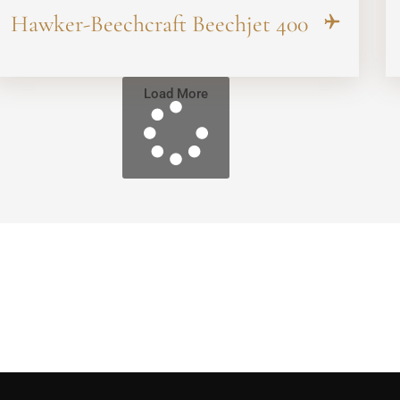
Hawker-Beechcraft Beechjet 400
Load More