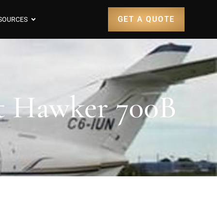
GET A QUOTE
SOURCES
ft Hawker 700B