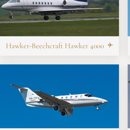
Hawker-Beechcraft Hawker 4000