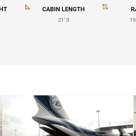
HT
CABIN LENGTH
R
21' 3
19