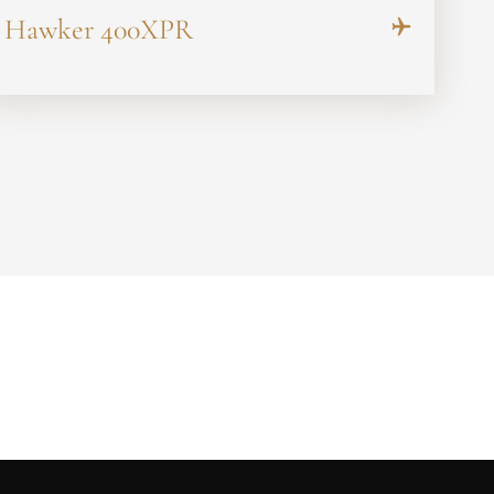
Hawker 400XPR