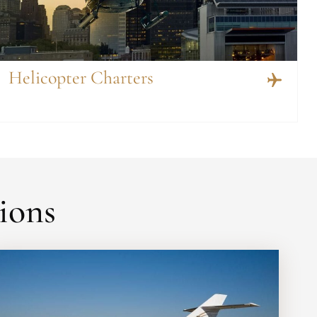
Helicopter Charters
ions