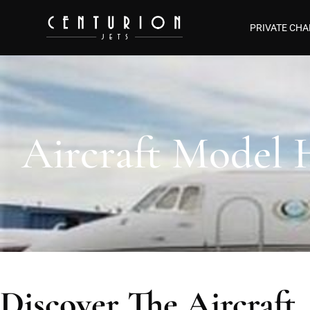
PRIVATE CHA
Aircraft Model
Discover The Aircraft