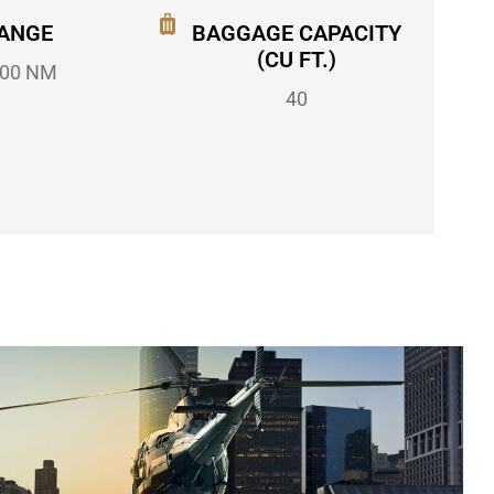
ANGE
BAGGAGE CAPACITY
(CU FT.)
00 NM
40