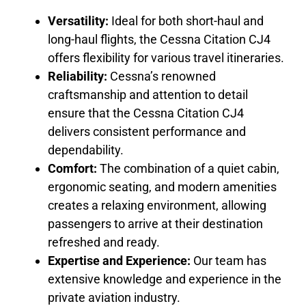
Versatility:
Ideal for both short-haul and
long-haul flights, the Cessna Citation CJ4
offers flexibility for various travel itineraries.
Reliability:
Cessna’s renowned
craftsmanship and attention to detail
ensure that the Cessna Citation CJ4
delivers consistent performance and
dependability.
Comfort:
The combination of a quiet cabin,
ergonomic seating, and modern amenities
creates a relaxing environment, allowing
passengers to arrive at their destination
refreshed and ready.
Expertise and Experience:
Our team has
extensive knowledge and experience in the
private aviation industry.