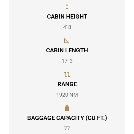
CABIN HEIGHT
4' 8
CABIN LENGTH
17' 3
RANGE
1920 NM
BAGGAGE CAPACITY (CU FT.)
77