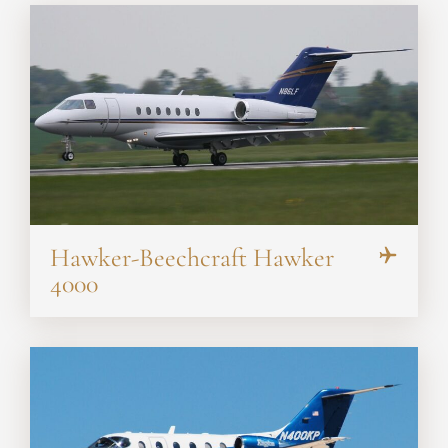
Hawker-Beechcraft Hawker
4000