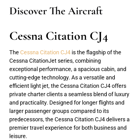
Discover The Aircraft
Cessna Citation CJ4
The
Cessna Citation CJ4
is the flagship of the
Cessna CitationJet series, combining
exceptional performance, a spacious cabin, and
cutting-edge technology. As a versatile and
efficient light jet, the Cessna Citation CJ4 offers
private charter clients a seamless blend of luxury
and practicality. Designed for longer flights and
larger passenger groups compared to its
predecessors, the Cessna Citation CJ4 delivers a
premier travel experience for both business and
leisure.