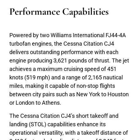
Performance Capabilities
Powered by two Williams International FJ44-4A
turbofan engines, the Cessna Citation CJ4
delivers outstanding performance with each
engine producing 3,621 pounds of thrust. The jet
achieves a maximum cruising speed of 451
knots (519 mph) and a range of 2,165 nautical
miles, making it capable of non-stop flights
between city pairs such as New York to Houston
or London to Athens.
The Cessna Citation CJ4’s short takeoff and
landing (STOL) capabilities enhance its
operational versatility, with a takeoff distance of