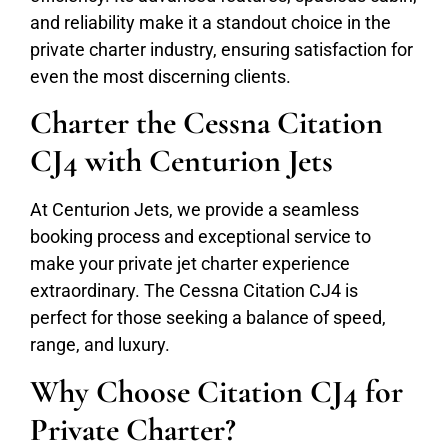
and reliability make it a standout choice in the
private charter industry, ensuring satisfaction for
even the most discerning clients.
Charter the Cessna Citation
CJ4 with Centurion Jets
At Centurion Jets, we provide a seamless
booking process and exceptional service to
make your private jet charter experience
extraordinary. The Cessna Citation CJ4 is
perfect for those seeking a balance of speed,
range, and luxury.
Why Choose Citation CJ4 for
Private Charter?