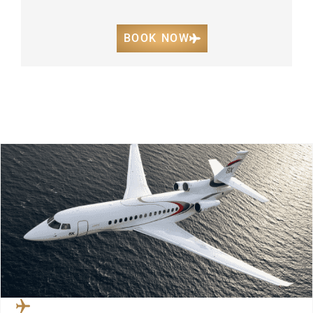
BOOK NOW