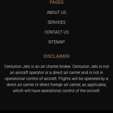
PAGES
ABOUT US
SERVICES
CONTACT US
SITEMAP
DISCLAIMER
Centurion Jets is an air charter broker. Centurion Jets is not
an aircraft operator or a direct air carrier and is not in
operational control of aircraft. Flights will be operated by a
direct air carrier or direct foreign air carrier, as applicable,
which will have operational control of the aircraft.