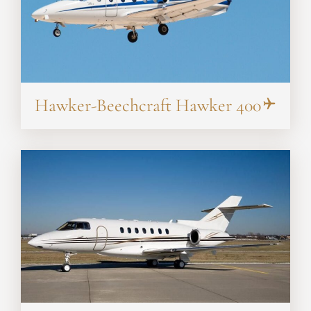
Hawker-Beechcraft Hawker 400