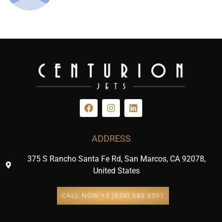
ADDRESS
375 S Rancho Santa Fe Rd, San Marcos, CA 92078,
United States
CALL NOW +1 (858) 683 3591