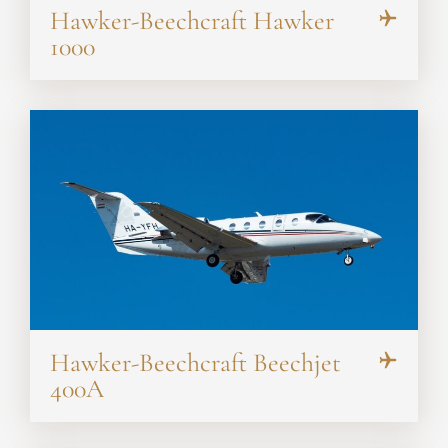
Hawker-Beechcraft Hawker
1000
Hawker-Beechcraft Beechjet
400A