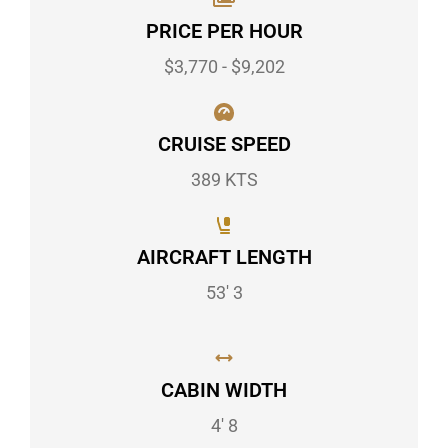
PRICE PER HOUR
$3,770 - $9,202
CRUISE SPEED
389 KTS
AIRCRAFT LENGTH
53' 3
CABIN WIDTH
4' 8