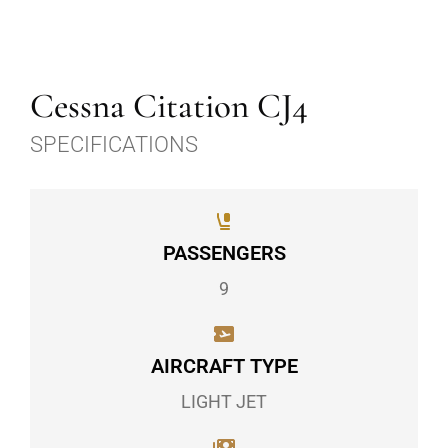
Cessna Citation CJ4
SPECIFICATIONS
PASSENGERS
9
AIRCRAFT TYPE
LIGHT JET