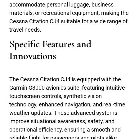
accommodate personal luggage, business
materials, or recreational equipment, making the
Cessna Citation CJ4 suitable for a wide range of
travel needs.
Specific Features and
Innovations
The Cessna Citation CJ4 is equipped with the
Garmin G3000 avionics suite, featuring intuitive
touchscreen controls, synthetic vision
technology, enhanced navigation, and real-time
weather updates. These advanced systems
improve situational awareness, safety, and
operational efficiency, ensuring a smooth and
reliable flight for passengers and pilots alike.