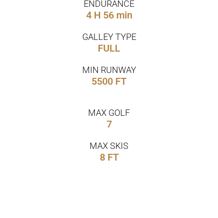
ENDURANCE
4 H 56 min
GALLEY TYPE
FULL
MIN RUNWAY
5500 FT
MAX GOLF
7
MAX SKIS
8 FT