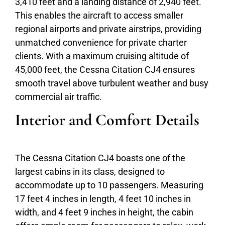
3,410 feet and a landing distance of 2,940 feet.
This enables the aircraft to access smaller
regional airports and private airstrips, providing
unmatched convenience for private charter
clients. With a maximum cruising altitude of
45,000 feet, the Cessna Citation CJ4 ensures
smooth travel above turbulent weather and busy
commercial air traffic.
Interior and Comfort Details
The Cessna Citation CJ4 boasts one of the
largest cabins in its class, designed to
accommodate up to 10 passengers. Measuring
17 feet 4 inches in length, 4 feet 10 inches in
width, and 4 feet 9 inches in height, the cabin