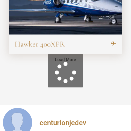
Hawker 400XPR
Load More
centurionjedev