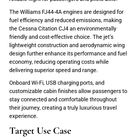
The Williams FJ44-4A engines are designed for
fuel efficiency and reduced emissions, making
the Cessna Citation CJ4 an environmentally
friendly and cost-effective choice. The jet’s
lightweight construction and aerodynamic wing
design further enhance its performance and fuel
economy, reducing operating costs while
delivering superior speed and range.
Onboard Wi-Fi, USB charging ports, and
customizable cabin finishes allow passengers to
stay connected and comfortable throughout
their journey, creating a truly luxurious travel
experience.
Target Use Case