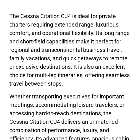
The Cessna Citation CJ4 is ideal for private
charters requiring extended range, luxurious
comfort, and operational flexibility. Its long range
and short-field capabilities make it perfect for
regional and transcontinental business travel,
family vacations, and quick getaways to remote
or exclusive destinations. It is also an excellent
choice for multi-leg itineraries, offering seamless
travel between stops.
Whether transporting executives for important
meetings, accommodating leisure travelers, or
accessing hard-to-reach destinations, the
Cessna Citation CJ4 delivers an unmatched
combination of performance, luxury, and
efficiency. Its advanced features, spacious cabin,