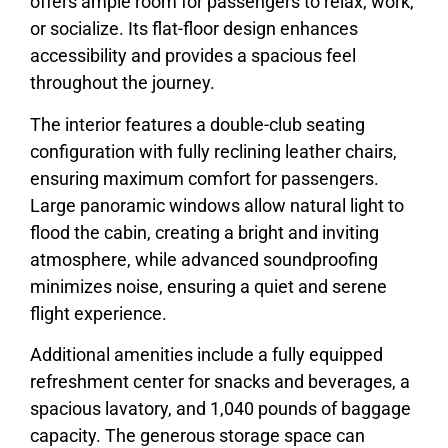
offers ample room for passengers to relax, work,
or socialize. Its flat-floor design enhances
accessibility and provides a spacious feel
throughout the journey.
The interior features a double-club seating
configuration with fully reclining leather chairs,
ensuring maximum comfort for passengers.
Large panoramic windows allow natural light to
flood the cabin, creating a bright and inviting
atmosphere, while advanced soundproofing
minimizes noise, ensuring a quiet and serene
flight experience.
Additional amenities include a fully equipped
refreshment center for snacks and beverages, a
spacious lavatory, and 1,040 pounds of baggage
capacity. The generous storage space can