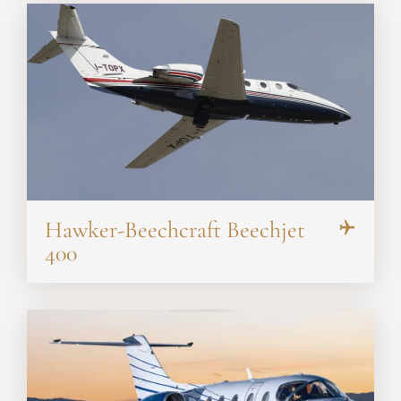
Hawker-Beechcraft Beechjet
400