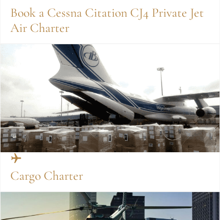
Book a Cessna Citation CJ4 Private Jet
Air Charter
Cargo Charter