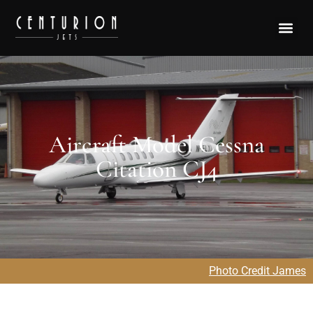
Aircraft Model Cessna
Citation CJ4
Photo Credit James