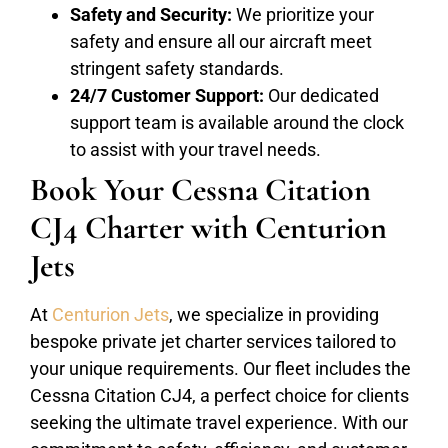
Safety and Security:
We prioritize your
safety and ensure all our aircraft meet
stringent safety standards.
24/7 Customer Support:
Our dedicated
support team is available around the clock
to assist with your travel needs.
Book Your Cessna Citation
CJ4 Charter with Centurion
Jets
At
Centurion Jets
, we specialize in providing
bespoke private jet charter services tailored to
your unique requirements. Our fleet includes the
Cessna Citation CJ4, a perfect choice for clients
seeking the ultimate travel experience. With our