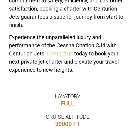
commitment to safety, efficiency, and customer
satisfaction, booking a charter with Centurion
Jets guarantees a superior journey from start to
finish.
Experience the unparalleled luxury and
performance of the Cessna Citation CJ4 with
Centurion Jets.
Contact us
today to book your
next private jet charter and elevate your travel
experience to new heights.
LAVATORY
FULL
CRUISE ALTITUDE
39000 FT