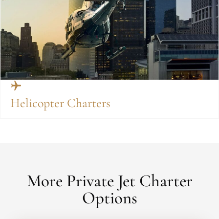
Helicopter Charters
More Private Jet Charter
Options