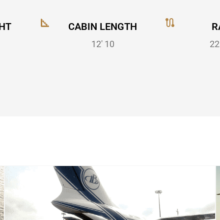
HT
CABIN LENGTH
R
12' 10
22