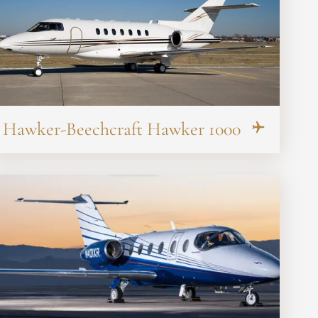
Hawker-Beechcraft Hawker 1000