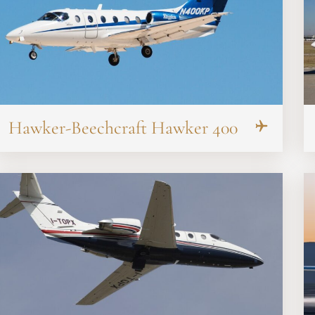
Hawker-Beechcraft Hawker 400