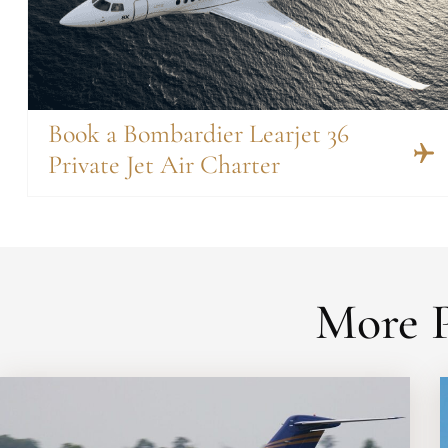
Book a Bombardier Learjet 36
Private Jet Air Charter
More P