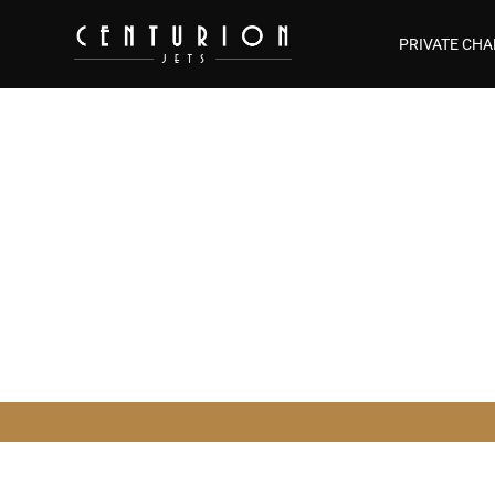
PRIVATE CHA
Aircraft M