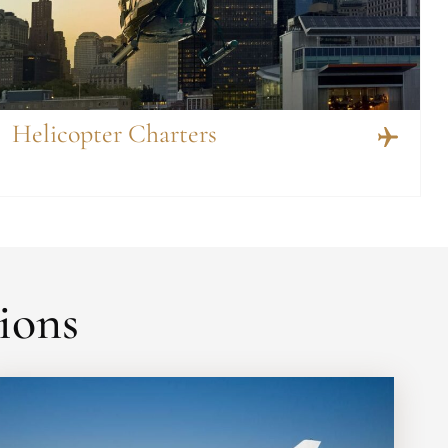
Helicopter Charters
ions