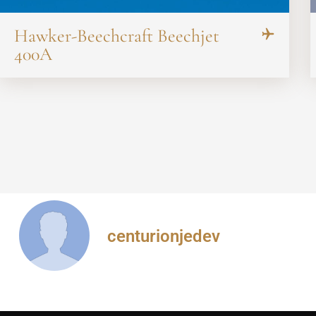
Hawker-Beechcraft Beechjet
400A
centurionjedev