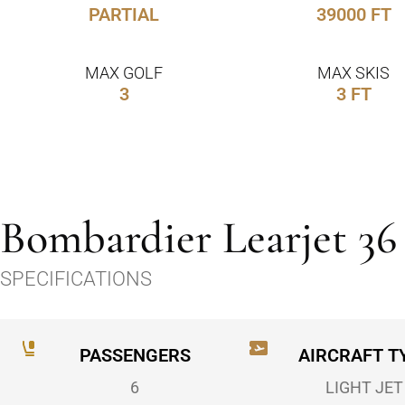
PARTIAL
39000 FT
MAX GOLF
MAX SKIS
3
3 FT
Bombardier Learjet 36
SPECIFICATIONS
PASSENGERS
AIRCRAFT T
6
LIGHT JET