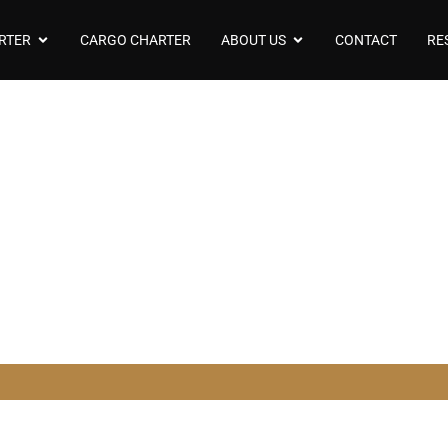
RTER
CARGO CHARTER
ABOUT US
CONTACT
RE
odel Bombardier L