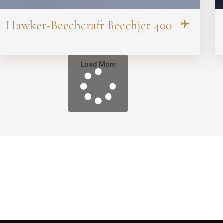
Hawker-Beechcraft Beechjet 400
Load More