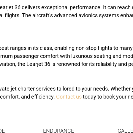
arjet 36 delivers exceptional performance. It can reach 
ntal flights. The aircraft’s advanced avionics systems en
best ranges in its class, enabling non-stop flights to many
aximum passenger comfort with luxurious seating and mod
viation, the Learjet 36 is renowned for its reliability and
vate jet charter services tailored to your needs. Whether y
 comfort, and efficiency.
Contact us
today to book your ne
DE
ENDURANCE
GALLE