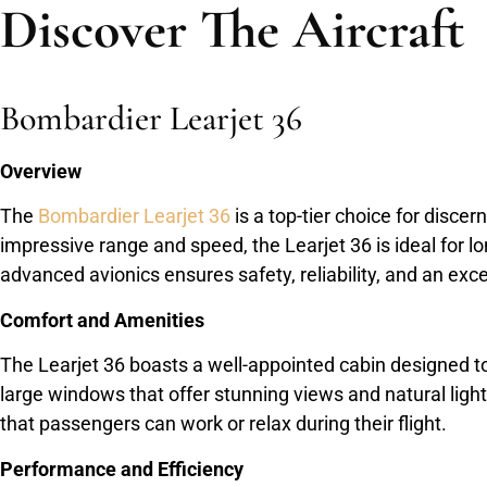
Discover The Aircraft
Bombardier Learjet 36
Overview
The
Bombardier Learjet 36
is a top-tier choice for disce
impressive range and speed, the Learjet 36 is ideal for lo
advanced avionics ensures safety, reliability, and an exce
Comfort and Amenities
The Learjet 36 boasts a well-appointed cabin designed 
large windows that offer stunning views and natural ligh
that passengers can work or relax during their flight.
Performance and Efficiency