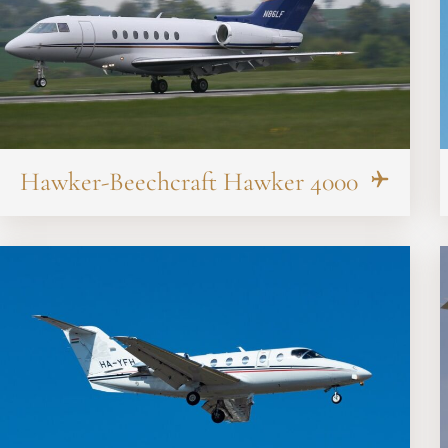
Hawker-Beechcraft Hawker 4000