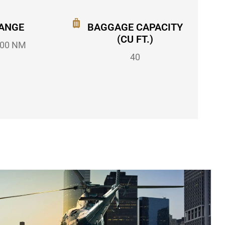
ANGE
BAGGAGE CAPACITY
(CU FT.)
00 NM
40