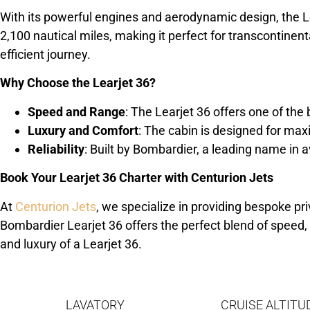
With its powerful engines and aerodynamic design, the Le
2,100 nautical miles, making it perfect for transcontine
efficient journey.
Why Choose the Learjet 36?
Speed and Range
: The Learjet 36 offers one of the 
Luxury and Comfort
: The cabin is designed for m
Reliability
: Built by Bombardier, a leading name in a
Book Your Learjet 36 Charter with Centurion Jets
At
Centurion Jets
, we specialize in providing bespoke pri
Bombardier Learjet 36 offers the perfect blend of speed,
and luxury of a Learjet 36.
LAVATORY
CRUISE ALTITU