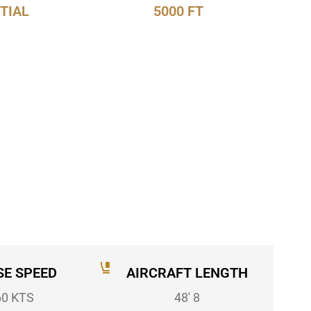
TIAL
5000 FT
SE SPEED
AIRCRAFT LENGTH
60 KTS
48' 8