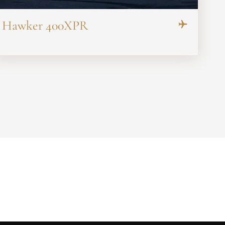
Hawker 400XPR