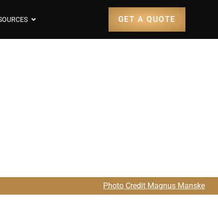
GET A QUOTE
SOURCES
earjet 36
Photo Credit Magnus Manske