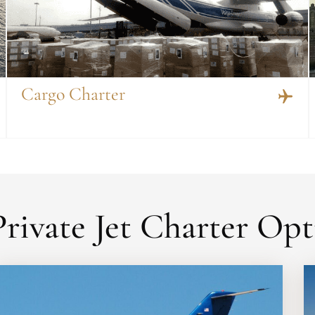
Cargo Charter
rivate Jet Charter Opt