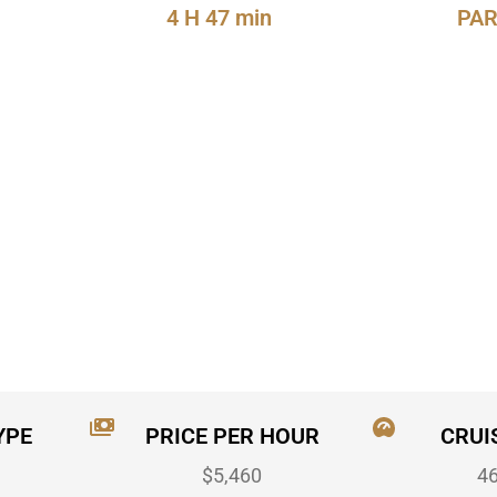
4 H 47 min
PAR
YPE
PRICE PER HOUR
CRUI
$5,460
4