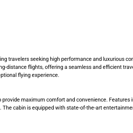
rning travelers seeking high performance and luxurious com
ng-distance flights, offering a seamless and efficient tra
ptional flying experience.
to provide maximum comfort and convenience. Features i
t. The cabin is equipped with state-of-the-art entertainm