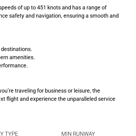
speeds of up to 451 knots and has a range of
hance safety and navigation, ensuring a smooth and
 destinations.
ern amenities.
 performance.
ou’re traveling for business or leisure, the
xt flight and experience the unparalleled service
Y TYPE
MIN RUNWAY