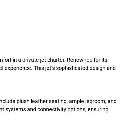
fort in a private jet charter. Renowned for its
vel experience. This jet’s sophisticated design and
nclude plush leather seating, ample legroom, and
ent systems and connectivity options, ensuring