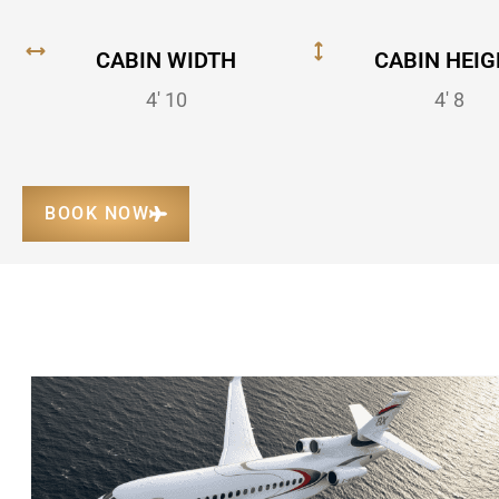
CABIN WIDTH
CABIN HEIG
4' 10
4' 8
BOOK NOW