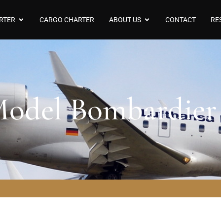
RTER
CARGO CHARTER
ABOUT US
CONTACT
RE
 Model Bombardie