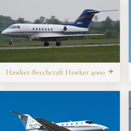
Hawker-Beechcraft Hawker 4000