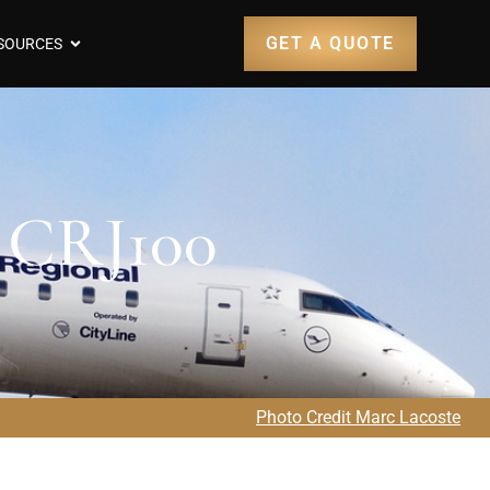
GET A QUOTE
SOURCES
r CRJ100
Photo Credit Marc Lacoste