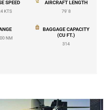
SE SPEED
AIRCRAFT LENGTH
24 KTS
79' 8
ANGE
BAGGAGE CAPACITY
(CU FT.)
00 NM
314