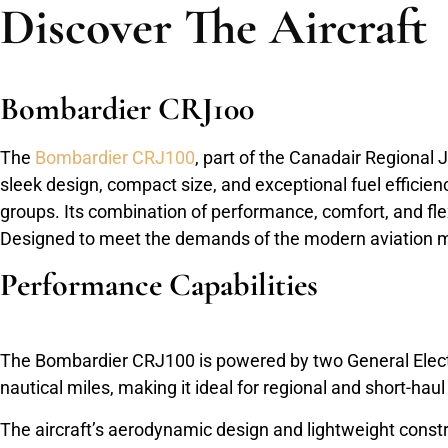
Discover The Aircraft
Bombardier CRJ100
The
Bombardier CRJ100
, part of the Canadair Regional J
sleek design, compact size, and exceptional fuel efficienc
groups. Its combination of performance, comfort, and flexi
Designed to meet the demands of the modern aviation mar
Performance Capabilities
The Bombardier CRJ100 is powered by two General Electri
nautical miles, making it ideal for regional and short-ha
The aircraft’s aerodynamic design and lightweight constr