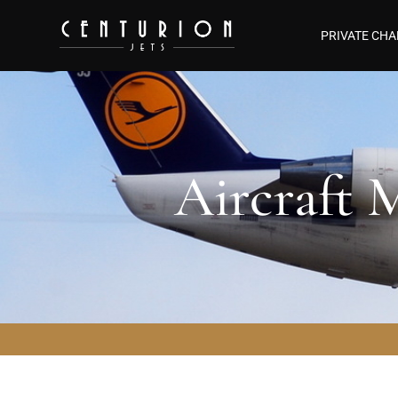
PRIVATE CHA
Aircraft