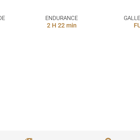
DE
ENDURANCE
GALLE
2 H 22 min
F