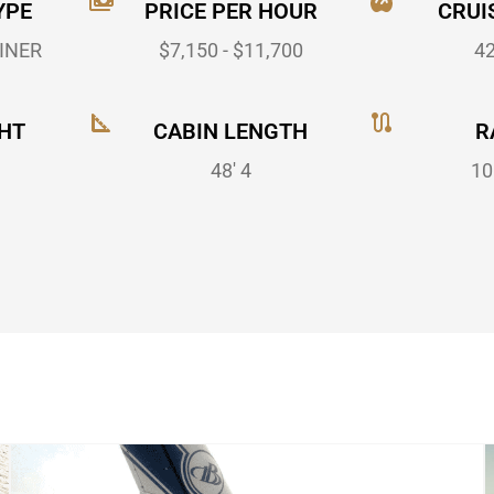
YPE
PRICE PER HOUR
CRUI
INER
$7,150 - $11,700
4
HT
CABIN LENGTH
R
48' 4
10