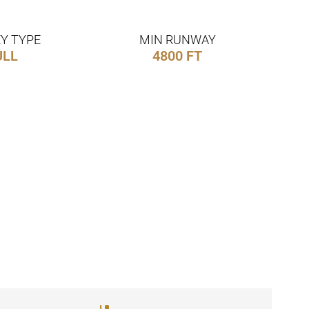
Y TYPE
MIN RUNWAY
ULL
4800 FT