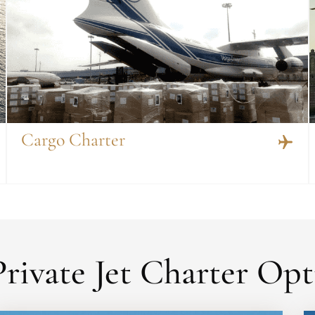
Cargo Charter
rivate Jet Charter Opt