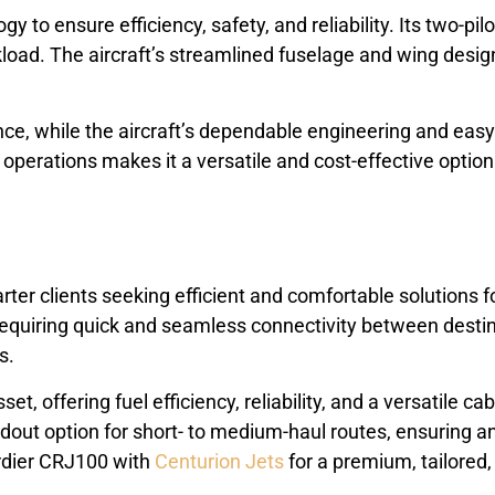
o ensure efficiency, safety, and reliability. Its two-pil
load. The aircraft’s streamlined fuselage and wing desig
ence, while the aircraft’s dependable engineering and e
operations makes it a versatile and cost-effective option 
r clients seeking efficient and comfortable solutions for r
 requiring quick and seamless connectivity between destina
s.
t, offering fuel efficiency, reliability, and a versatile ca
andout option for short- to medium-haul routes, ensuring 
ardier CRJ100 with
Centurion Jets
for a premium, tailored,