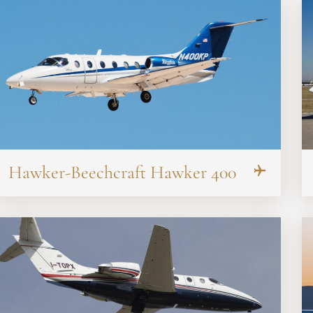
Hawker-Beechcraft Hawker 400