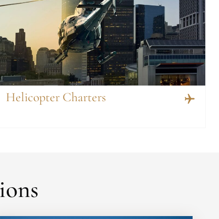
Helicopter Charters
ions