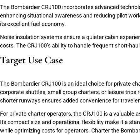
The Bombardier CRJ100 incorporates advanced technology t
enhancing situational awareness and reducing pilot work
its excellent fuel economy.
Noise insulation systems ensure a quieter cabin experi
costs. The CRJ100’s ability to handle frequent short-haul 
Target Use Case
The Bombardier CRJ100 is an ideal choice for private charte
corporate shuttles, small group charters, or leisure trips
shorter runways ensures added convenience for traveler
For private charter operators, the CRJ100 is a valuable asse
Its compact size and operational flexibility make it a st
while optimizing costs for operators. Charter the Bomb