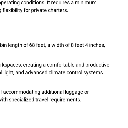
perating conditions. It requires a minimum
lexibility for private charters.
n length of 68 feet, a width of 8 feet 4 inches,
orkspaces, creating a comfortable and productive
l light, and advanced climate control systems
of accommodating additional luggage or
ith specialized travel requirements.