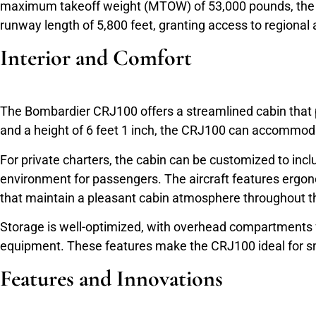
maximum takeoff weight (MTOW) of 53,000 pounds, the CR
runway length of 5,800 feet, granting access to regional a
Interior and Comfort
The Bombardier CRJ100 offers a streamlined cabin that pri
and a height of 6 feet 1 inch, the CRJ100 can accommoda
For private charters, the cabin can be customized to in
environment for passengers. The aircraft features ergon
that maintain a pleasant cabin atmosphere throughout t
Storage is well-optimized, with overhead compartments 
equipment. These features make the CRJ100 ideal for smal
Features and Innovations