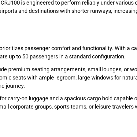
J100 is engineered to perform reliably under various o
irports and destinations with shorter runways, increasing f
oritizes passenger comfort and functionality. With a cabi
te up to 50 passengers in a standard configuration.
clude premium seating arrangements, small lounges, or w
omic seats with ample legroom, large windows for natura
he journey.
for carry-on luggage and a spacious cargo hold capable 
l corporate groups, sports teams, or leisure travelers w