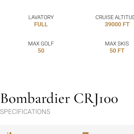
LAVATORY
CRUISE ALTITU
FULL
39000 FT
MAX GOLF
MAX SKIS
50
50 FT
Bombardier CRJ100
SPECIFICATIONS