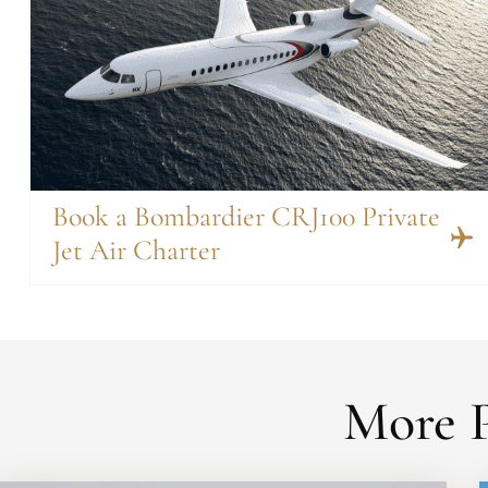
Book a Bombardier CRJ100 Private
Jet Air Charter
More P