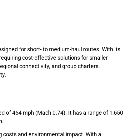
 designed for short- to medium-haul routes. With its
requiring cost-effective solutions for smaller
regional connectivity, and group charters.
ty.
d of 464 mph (Mach 0.74). It has a range of 1,650
h.
ng costs and environmental impact. With a