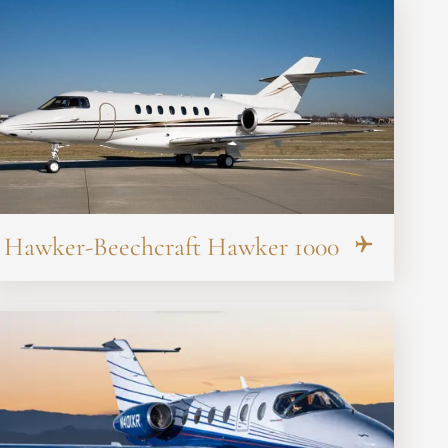
Hawker-Beechcraft Hawker 1000