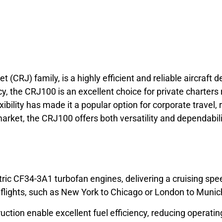
et (CRJ) family, is a highly efficient and reliable aircraft
y, the CRJ100 is an excellent choice for private charters 
bility has made it a popular option for corporate travel, 
ket, the CRJ100 offers both versatility and dependabili
c CF34-3A1 turbofan engines, delivering a cruising spee
ul flights, such as New York to Chicago or London to Munic
uction enable excellent fuel efficiency, reducing operati