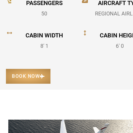
PASSENGERS
AIRCRAFT T
50
REGIONAL AIRL
CABIN WIDTH
CABIN HEIG
8' 1
6' 0
BOOK NOW