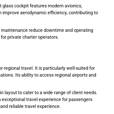
ot glass cockpit features modern avionics,
n improve aerodynamic efficiency, contributing to
asy maintenance reduce downtime and operating
for private charter operators.
egional travel. It is particularly well-suited for
tions. Its ability to access regional airports and
bin layout to cater to a wide range of client needs.
an exceptional travel experience for passengers
 and reliable travel experience.