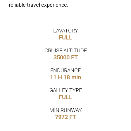
reliable travel experience.
LAVATORY
FULL
CRUISE ALTITUDE
35000 FT
ENDURANCE
11 H 18 min
GALLEY TYPE
FULL
MIN RUNWAY
7972 FT