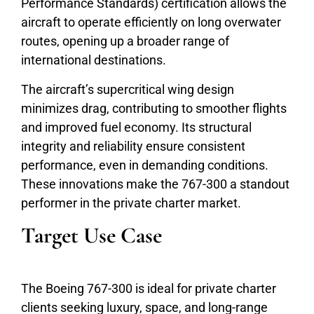
Performance Standards) certification allows the
aircraft to operate efficiently on long overwater
routes, opening up a broader range of
international destinations.
The aircraft’s supercritical wing design
minimizes drag, contributing to smoother flights
and improved fuel economy. Its structural
integrity and reliability ensure consistent
performance, even in demanding conditions.
These innovations make the 767-300 a standout
performer in the private charter market.
Target Use Case
The Boeing 767-300 is ideal for private charter
clients seeking luxury, space, and long-range