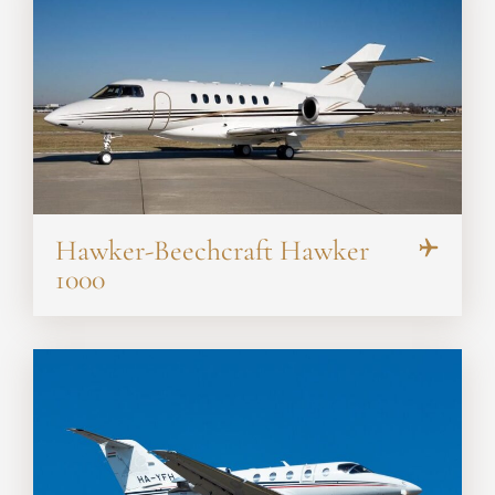
Hawker-Beechcraft Hawker
1000