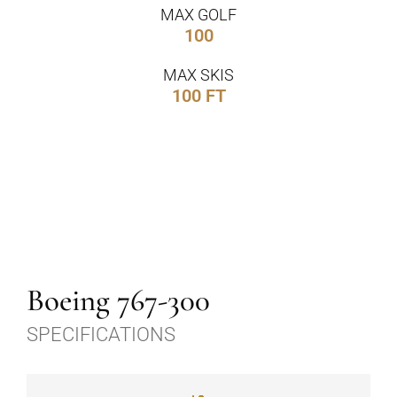
MAX GOLF
100
MAX SKIS
100 FT
Boeing 767-300
SPECIFICATIONS