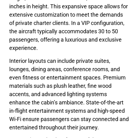
inches in height. This expansive space allows for
extensive customization to meet the demands
of private charter clients. In a VIP configuration,
the aircraft typically accommodates 30 to 50
passengers, offering a luxurious and exclusive
experience.
Interior layouts can include private suites,
lounges, dining areas, conference rooms, and
even fitness or entertainment spaces. Premium
materials such as plush leather, fine wood
accents, and advanced lighting systems
enhance the cabin’s ambiance. State-of-the-art
in-flight entertainment systems and high-speed
Wi-Fi ensure passengers can stay connected and
entertained throughout their journey.