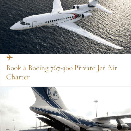
Book a Boeing 767-300 Private Jet Air
Charter