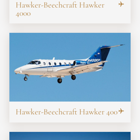
Hawker-Beechcraft Hawker
4000
Hawker-Beechcraft Hawker 400