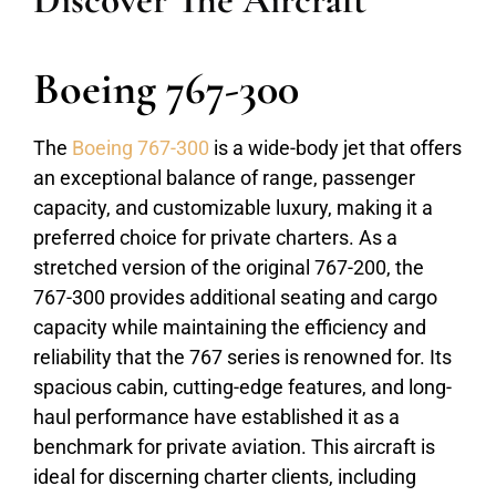
Discover The Aircraft
Boeing 767-300
The
Boeing 767-300
is a wide-body jet that offers
an exceptional balance of range, passenger
capacity, and customizable luxury, making it a
preferred choice for private charters. As a
stretched version of the original 767-200, the
767-300 provides additional seating and cargo
capacity while maintaining the efficiency and
reliability that the 767 series is renowned for. Its
spacious cabin, cutting-edge features, and long-
haul performance have established it as a
benchmark for private aviation. This aircraft is
ideal for discerning charter clients, including