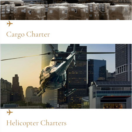
Cargo Charter
Helicopter Charters