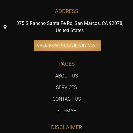
ADDRESS
375 S Rancho Santa Fe Rd, San Marcos, CA 92078,
United States
CALL NOW +1 (858) 683 3591
PAGES
ABOUT US
SERVICES
CONTACT US
SITEMAP
DISCLAIMER