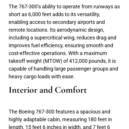
The 767-300’s ability to operate from runways as
short as 6,000 feet adds to its versatility,
enabling access to secondary airports and
remote locations. Its aerodynamic design,
including a supercritical wing, reduces drag and
improves fuel efficiency, ensuring smooth and
cost-effective operations. With a maximum
takeoff weight (MTOW) of 412,000 pounds, it is
capable of handling large passenger groups and
heavy cargo loads with ease.
Interior and Comfort
The Boeing 767-300 features a spacious and
highly adaptable cabin, measuring 180 feet in
length, 15 feet 6 inches in width, and 7 feet 6