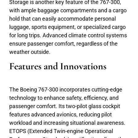
Storage is another key feature of the 767-300,
with ample baggage compartments and a cargo
hold that can easily accommodate personal
luggage, sports equipment, or specialized cargo
for long trips. Advanced climate control systems
ensure passenger comfort, regardless of the
weather outside.
Features and Innovations
The Boeing 767-300 incorporates cutting-edge
technology to enhance safety, efficiency, and
passenger comfort. Its two-pilot glass cockpit
features advanced avionics, reducing pilot
workload and increasing situational awareness.
ETOPS (Extended Twin-engine Operational