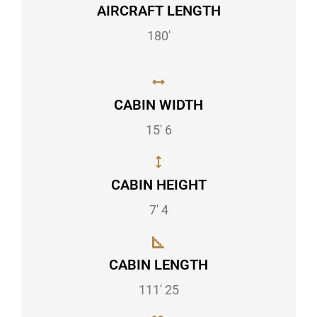
AIRCRAFT LENGTH
180'
CABIN WIDTH
15' 6
CABIN HEIGHT
7' 4
CABIN LENGTH
111' 25