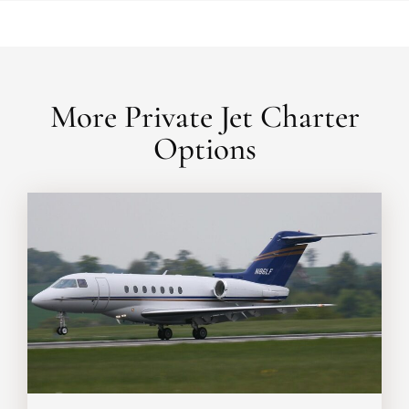
More Private Jet Charter
Options