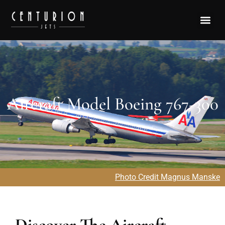
Aircraft Model Boeing 767-300
Photo Credit Magnus Manske