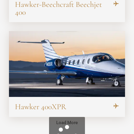
Hawker-Beechcraft Beechjet
400
Hawker 400XPR
Load More