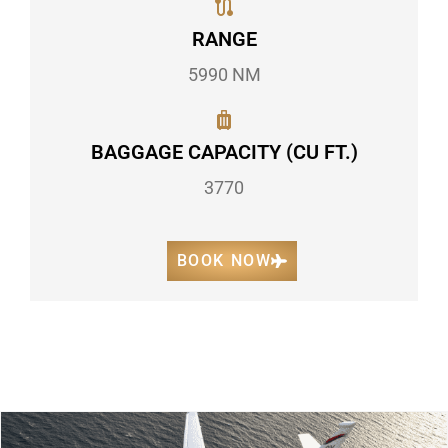
RANGE
5990 NM
BAGGAGE CAPACITY (CU FT.)
3770
BOOK NOW