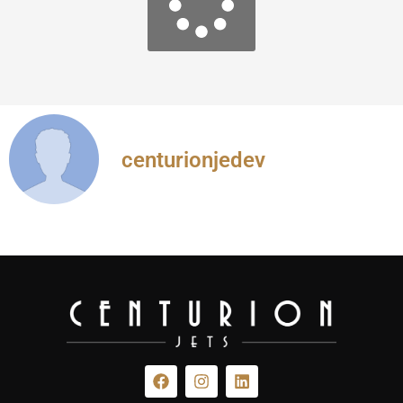
centurionjedev