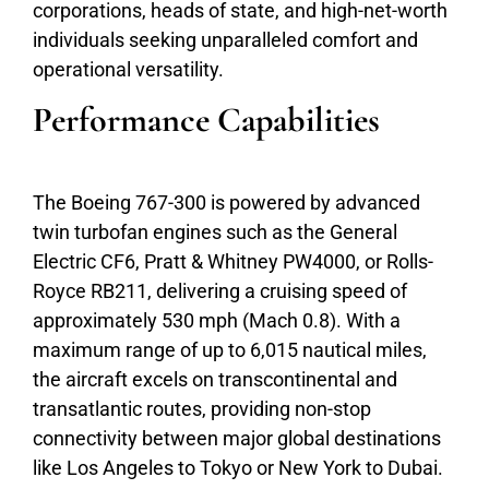
corporations, heads of state, and high-net-worth
individuals seeking unparalleled comfort and
operational versatility.
Performance Capabilities
The Boeing 767-300 is powered by advanced
twin turbofan engines such as the General
Electric CF6, Pratt & Whitney PW4000, or Rolls-
Royce RB211, delivering a cruising speed of
approximately 530 mph (Mach 0.8). With a
maximum range of up to 6,015 nautical miles,
the aircraft excels on transcontinental and
transatlantic routes, providing non-stop
connectivity between major global destinations
like Los Angeles to Tokyo or New York to Dubai.