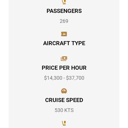
PASSENGERS
269
AIRCRAFT TYPE
PRICE PER HOUR
$14,300 - $37,700
CRUISE SPEED
530 KTS