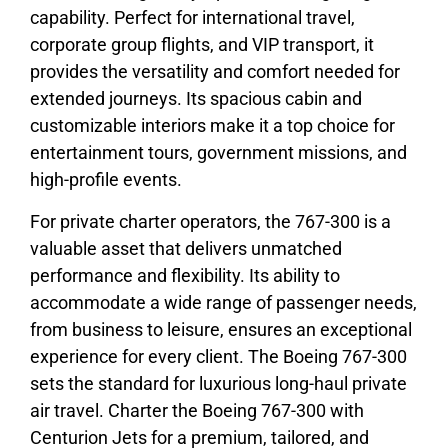
capability. Perfect for international travel,
corporate group flights, and VIP transport, it
provides the versatility and comfort needed for
extended journeys. Its spacious cabin and
customizable interiors make it a top choice for
entertainment tours, government missions, and
high-profile events.
For private charter operators, the 767-300 is a
valuable asset that delivers unmatched
performance and flexibility. Its ability to
accommodate a wide range of passenger needs,
from business to leisure, ensures an exceptional
experience for every client. The Boeing 767-300
sets the standard for luxurious long-haul private
air travel. Charter the Boeing 767-300 with
Centurion Jets for a premium, tailored, and