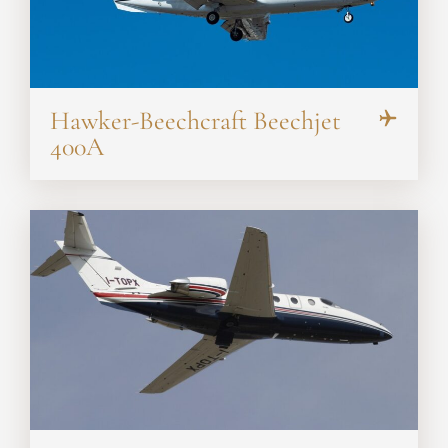
Hawker-Beechcraft Beechjet
400A