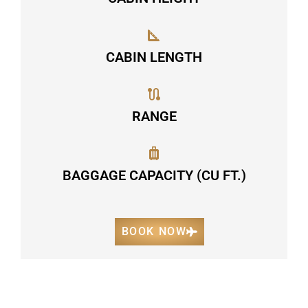
CABIN LENGTH
RANGE
BAGGAGE CAPACITY (CU FT.)
BOOK NOW