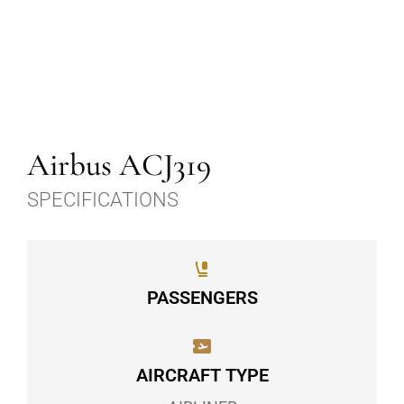
Airbus ACJ319
SPECIFICATIONS
PASSENGERS
AIRCRAFT TYPE