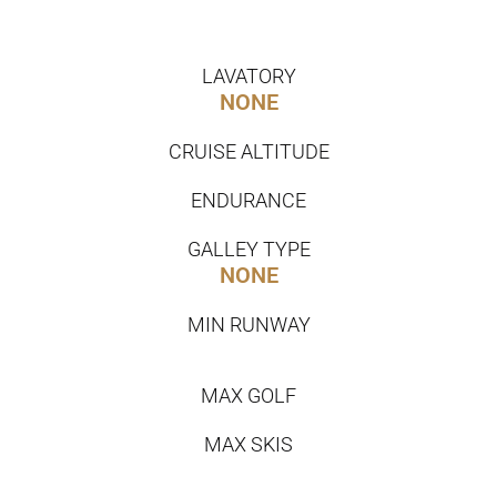
LAVATORY
NONE
CRUISE ALTITUDE
ENDURANCE
GALLEY TYPE
NONE
MIN RUNWAY
MAX GOLF
MAX SKIS