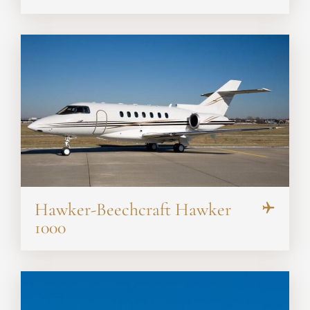
Hawker-Beechcraft Hawker
1000