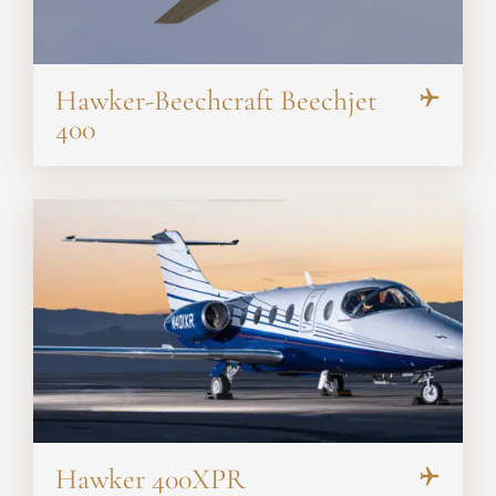
Hawker-Beechcraft Beechjet
400
Hawker 400XPR