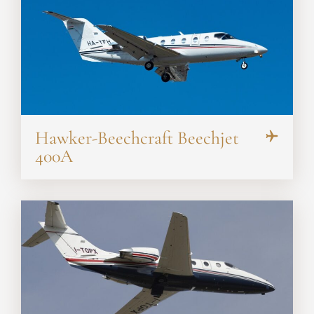
Hawker-Beechcraft Beechjet
400A