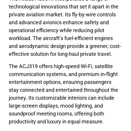
technological innovations that set it apart in the
private aviation market. Its fly-by-wire controls
and advanced avionics enhance safety and
operational efficiency while reducing pilot
workload. The aircraft’s fuel-efficient engines
and aerodynamic design provide a greener, cost-
effective solution for long-haul private travel.
The ACJ319 offers high-speed Wi-Fi, satellite
communication systems, and premium in-flight
entertainment options, ensuring passengers
stay connected and entertained throughout the
journey. Its customizable interiors can include
large-screen displays, mood lighting, and
soundproof meeting rooms, offering both
productivity and luxury in equal measure.