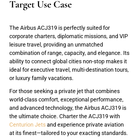
Target Use Case
The Airbus ACJ319 is perfectly suited for
corporate charters, diplomatic missions, and VIP
leisure travel, providing an unmatched
combination of range, capacity, and elegance. Its
ability to connect global cities non-stop makes it
ideal for executive travel, multi-destination tours,
or luxury family vacations.
For those seeking a private jet that combines
world-class comfort, exceptional performance,
and advanced technology, the Airbus ACJ319 is
the ultimate choice. Charter the ACJ319 with
Centurion Jets
and experience private aviation
at its finest—tailored to your exacting standards.