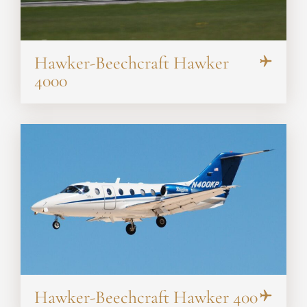
Hawker-Beechcraft Hawker
4000
Hawker-Beechcraft Hawker 400