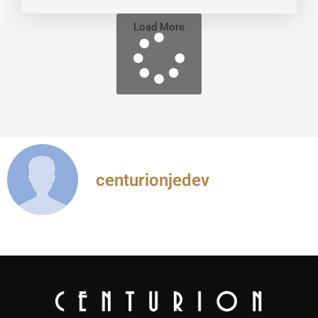
Load More
centurionjedev