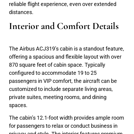
reliable flight experience, even over extended
distances.
Interior and Comfort Details
The Airbus ACJ319’s cabin is a standout feature,
offering a spacious and flexible layout with over
870 square feet of cabin space. Typically
configured to accommodate 19 to 25
passengers in VIP comfort, the aircraft can be
customized to include separate living areas,
private suites, meeting rooms, and dining
spaces.
The cabin’s 12.1-foot width provides ample room
for passengers to relax or conduct business in
privacy and style. The interior features premium