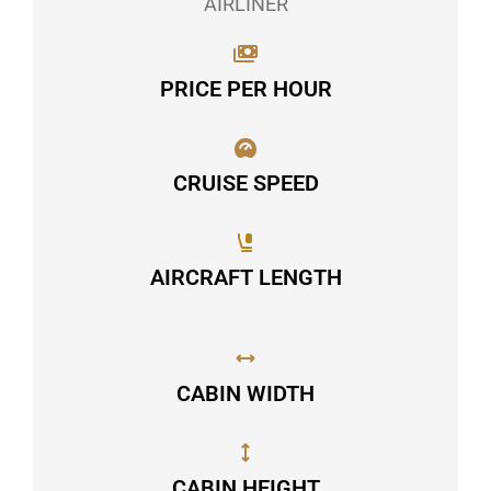
AIRLINER
PRICE PER HOUR
CRUISE SPEED
AIRCRAFT LENGTH
CABIN WIDTH
CABIN HEIGHT