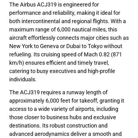
The Airbus ACJ319 is engineered for
performance and reliability, making it ideal for
both intercontinental and regional flights. With a
maximum range of 6,000 nautical miles, this
aircraft effortlessly connects major cities such as
New York to Geneva or Dubai to Tokyo without
refueling. Its cruising speed of Mach 0.82 (871
km/h) ensures efficient and timely travel,
catering to busy executives and high-profile
individuals.
The ACJ319 requires a runway length of
approximately 6,000 feet for takeoff, granting it
access to a wide variety of airports, including
those closer to business hubs and exclusive
destinations. Its robust construction and
advanced aerodynamics deliver a smooth and