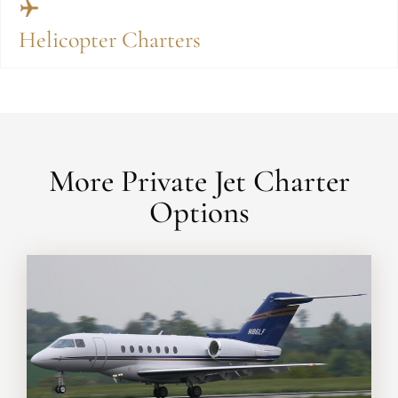
Helicopter Charters
More Private Jet Charter
Options