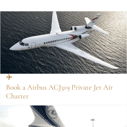
Book a Airbus ACJ319 Private Jet Air
Charter