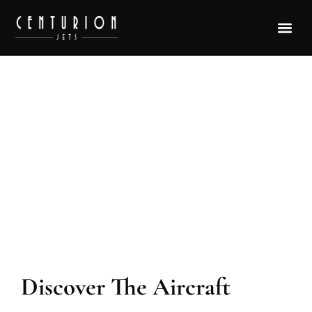
Aircraft Model Airbus ACJ319
Discover The Aircraft