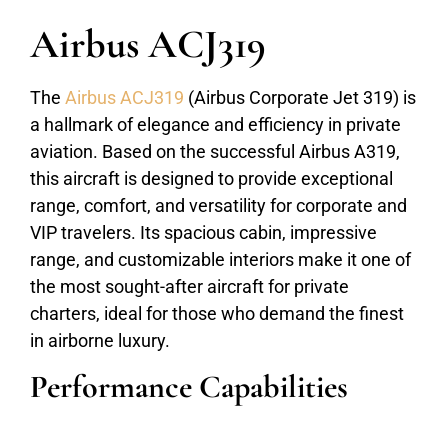
Airbus ACJ319
The
Airbus ACJ319
(Airbus Corporate Jet 319) is
a hallmark of elegance and efficiency in private
aviation. Based on the successful Airbus A319,
this aircraft is designed to provide exceptional
range, comfort, and versatility for corporate and
VIP travelers. Its spacious cabin, impressive
range, and customizable interiors make it one of
the most sought-after aircraft for private
charters, ideal for those who demand the finest
in airborne luxury.
Performance Capabilities