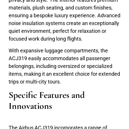
materials, plush seating, and custom finishes,
ensuring a bespoke luxury experience. Advanced
noise insulation systems create an exceptionally
quiet environment, perfect for relaxation or
focused work during long flights.
With expansive luggage compartments, the
ACJ319 easily accommodates all passenger
belongings, including oversized or specialized
items, making it an excellent choice for extended
trips or multi-city tours.
Specific Features and
Innovations
The Airbus ACJ319 incorporates a range of