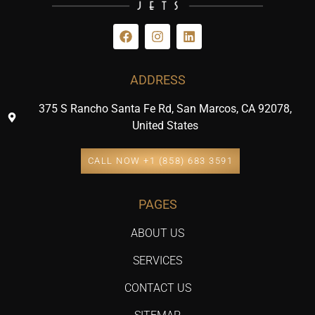
ADDRESS
375 S Rancho Santa Fe Rd, San Marcos, CA 92078,
United States
CALL NOW +1 (858) 683 3591
PAGES
ABOUT US
SERVICES
CONTACT US