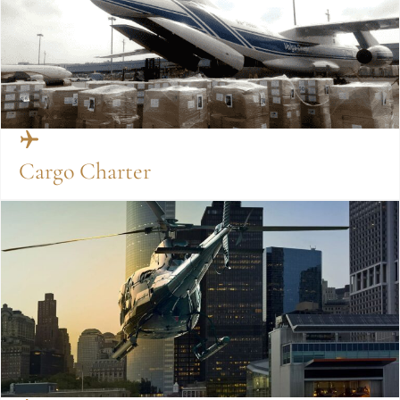
Cargo Charter