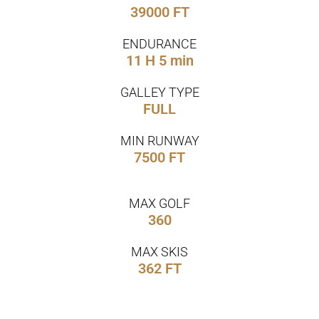
39000 FT
ENDURANCE
11 H 5 min
GALLEY TYPE
FULL
MIN RUNWAY
7500 FT
MAX GOLF
360
MAX SKIS
362 FT