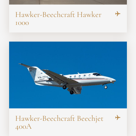
Hawker-Beechcraft Hawker
1000
Hawker-Beechcraft Beechjet
400A