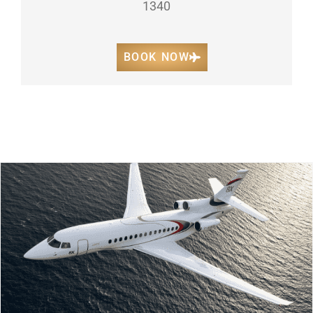
1340
BOOK NOW