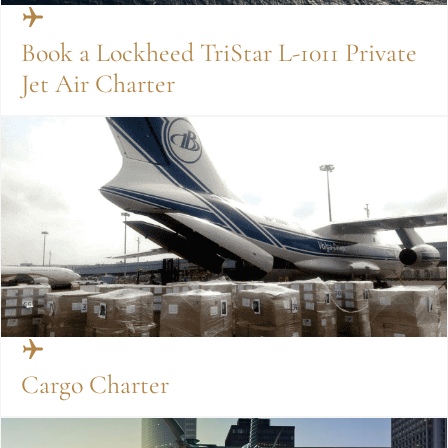
Book a Lockheed TriStar L-1011 Private
Jet Air Charter
Cargo Charter