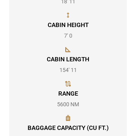
18' 11
CABIN HEIGHT
7' 0
CABIN LENGTH
154' 11
RANGE
5600 NM
BAGGAGE CAPACITY (CU FT.)