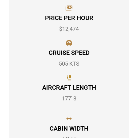
PRICE PER HOUR
$12,474
CRUISE SPEED
505 KTS
AIRCRAFT LENGTH
177' 8
CABIN WIDTH