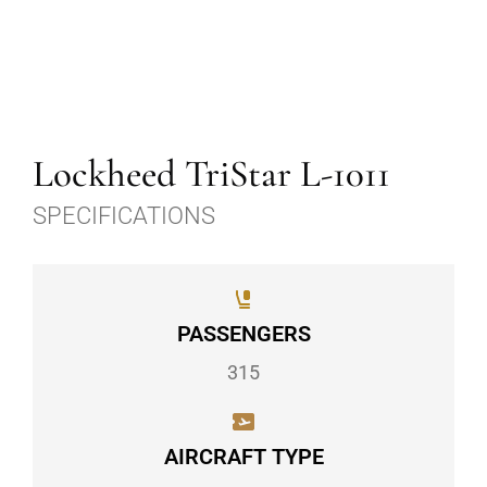
Lockheed TriStar L-1011
SPECIFICATIONS
PASSENGERS
315
AIRCRAFT TYPE