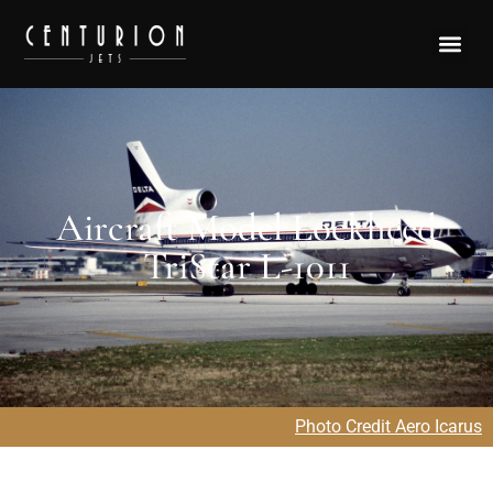
Aircraft Model Lockheed
TriStar L-1011
Photo Credit Aero Icarus