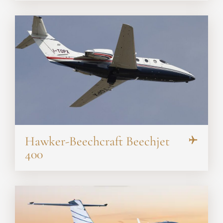
Hawker-Beechcraft Beechjet
400