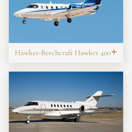
Hawker-Beechcraft Hawker 400