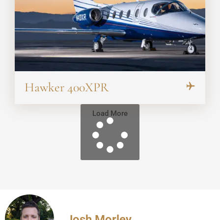
Hawker 400XPR
Load More
Josh Morley