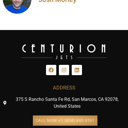
ADDRESS
375 S Rancho Santa Fe Rd, San Marcos, CA 92078,
United States
CALL NOW +1 (858) 683 3591