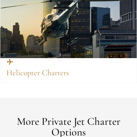
Helicopter Charters
More Private Jet Charter
Options