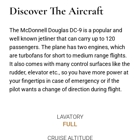
Discover The Aircraft
The McDonnell Douglas DC-9 is a popular and
well known jetliner that can carry up to 120
passengers. The plane has two engines, which
are turbofans for short to medium range flights.
It also comes with many control surfaces like the
rudder, elevator etc., so you have more power at
your fingertips in case of emergency or if the
pilot wants a change of direction during flight.
LAVATORY
FULL
CRUISE ALTITUDE