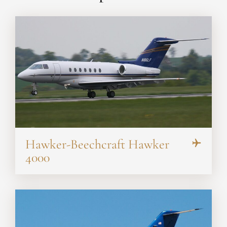
Hawker-Beechcraft Hawker
4000