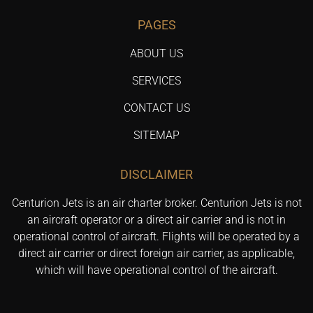
PAGES
ABOUT US
SERVICES
CONTACT US
SITEMAP
DISCLAIMER
Centurion Jets is an air charter broker. Centurion Jets is not
an aircraft operator or a direct air carrier and is not in
operational control of aircraft. Flights will be operated by a
direct air carrier or direct foreign air carrier, as applicable,
which will have operational control of the aircraft.