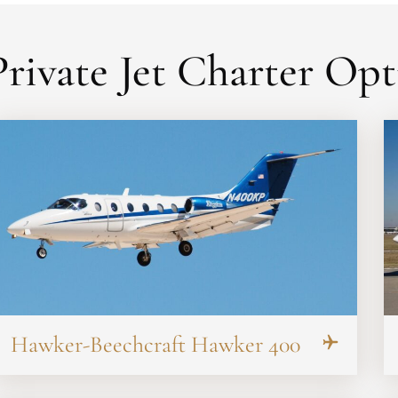
rivate Jet Charter Opt
Hawker-Beechcraft Hawker 400