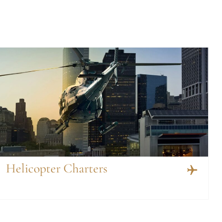
Helicopter Charters