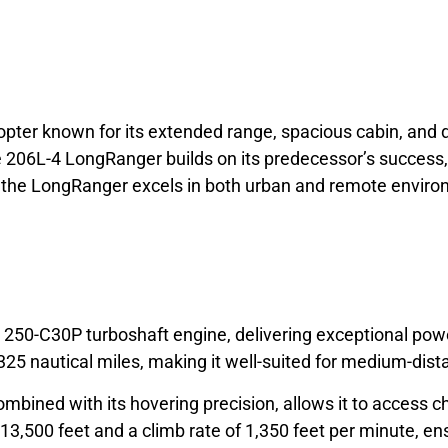
licopter known for its extended range, spacious cabin, a
 206L-4 LongRanger builds on its predecessor’s success, o
ty, the LongRanger excels in both urban and remote enviro
50-C30P turboshaft engine, delivering exceptional power 
5 nautical miles, making it well-suited for medium-dist
 combined with its hovering precision, allows it to access
 13,500 feet and a climb rate of 1,350 feet per minute, en