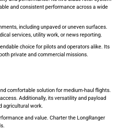
eliable and consistent performance across a wide
ronments, including unpaved or uneven surfaces.
al services, utility work, or news reporting.
able choice for pilots and operators alike. Its
 both private and commercial missions.
 and comfortable solution for medium-haul flights.
ccess. Additionally, its versatility and payload
d agricultural work.
l performance and value. Charter the LongRanger
ds.