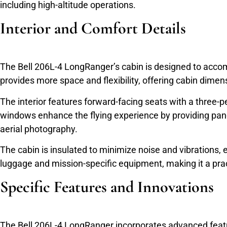
including high-altitude operations.
Interior and Comfort Details
The Bell 206L-4 LongRanger’s cabin is designed to accomm
provides more space and flexibility, offering cabin dimensi
The interior features forward-facing seats with a three-p
windows enhance the flying experience by providing pan
aerial photography.
The cabin is insulated to minimize noise and vibrations,
luggage and mission-specific equipment, making it a prac
Specific Features and Innovations
The Bell 206L-4 LongRanger incorporates advanced featur