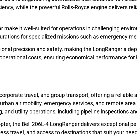
ficiency, while the powerful Rolls-Royce engine delivers r
ar make it well-suited for operations in challenging envi
urations for specialized missions such as emergency medic
nal precision and safety, making the LongRanger a depend
w operational costs, ensuring economical performance for
corporate travel, and group transport, offering a reliable
 urban air mobility, emergency services, and remote area a
ng, and utility operations, including pipeline inspections an
elicopter, the Bell 206L-4 LongRanger delivers exceptiona
ess travel, and access to destinations that suit your nee