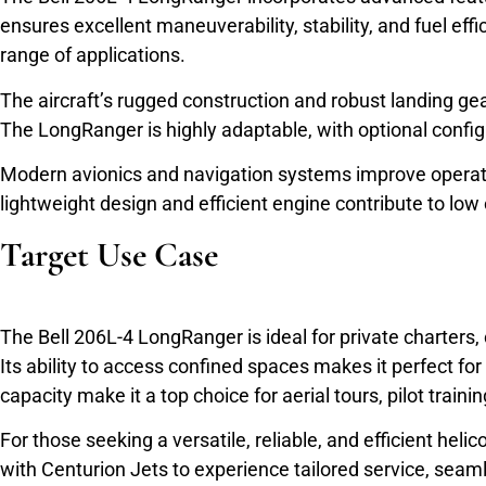
ensures excellent maneuverability, stability, and fuel ef
range of applications.
The aircraft’s rugged construction and robust landing ge
The LongRanger is highly adaptable, with optional config
Modern avionics and navigation systems improve operatio
lightweight design and efficient engine contribute to lo
Target Use Case
The Bell 206L-4 LongRanger is ideal for private charters, 
Its ability to access confined spaces makes it perfect for
capacity make it a top choice for aerial tours, pilot traini
For those seeking a versatile, reliable, and efficient h
with Centurion Jets to experience tailored service, seaml