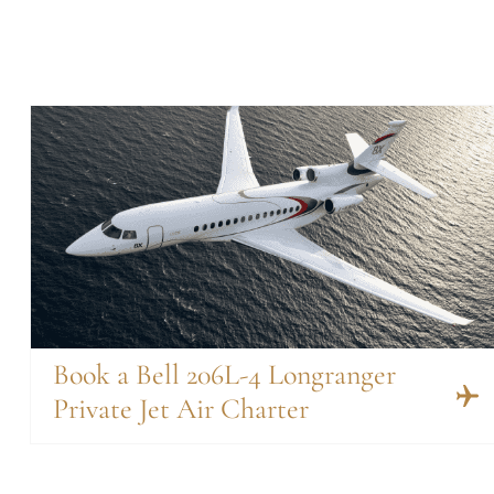
Book a Bell 206L-4 Longranger
Private Jet Air Charter