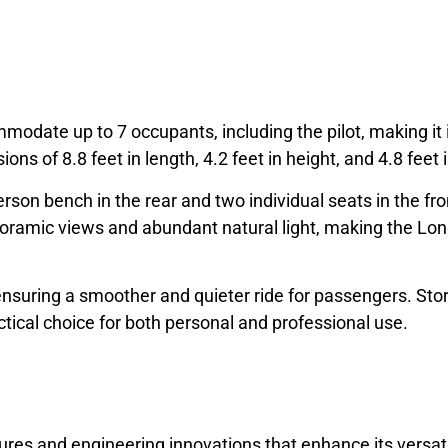
odate up to 7 occupants, including the pilot, making it i
ons of 8.8 feet in length, 4.2 feet in height, and 4.8 feet 
erson bench in the rear and two individual seats in the fr
oramic views and abundant natural light, making the Lon
 ensuring a smoother and quieter ride for passengers. St
tical choice for both personal and professional use.
es and engineering innovations that enhance its versati