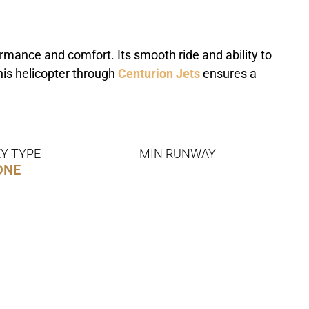
mance and comfort. Its smooth ride and ability to
this helicopter through
Centurion Jets
ensures a
Y TYPE
MIN RUNWAY
ONE