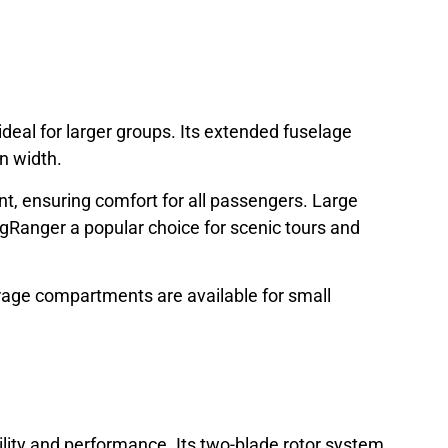
deal for larger groups. Its extended fuselage
in width.
ont, ensuring comfort for all passengers. Large
gRanger a popular choice for scenic tours and
orage compartments are available for small
lity and performance. Its two-blade rotor system