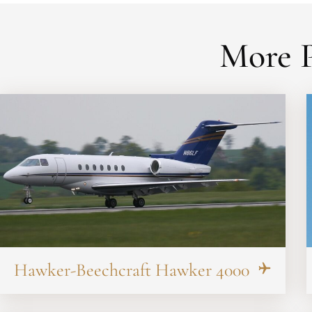
More P
Hawker-Beechcraft Hawker 4000