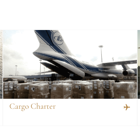
Cargo Charter