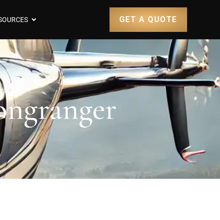
GET A QUOTE
SOURCES
Longranger