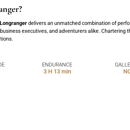
anger?
 Longranger
delivers an unmatched combination of perfor
s, business executives, and adventurers alike. Chartering 
tions.
DE
ENDURANCE
GALLE
3 H 13 min
N