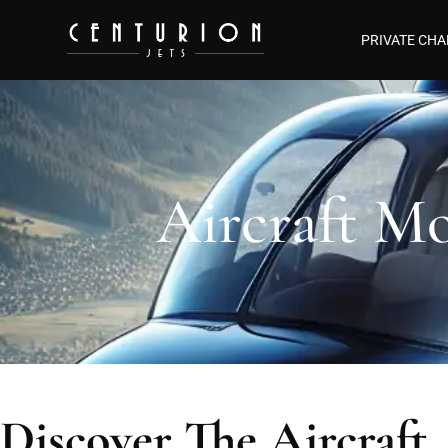
PRIVATE CHA
Aircraft Mo
Discover The Aircraft