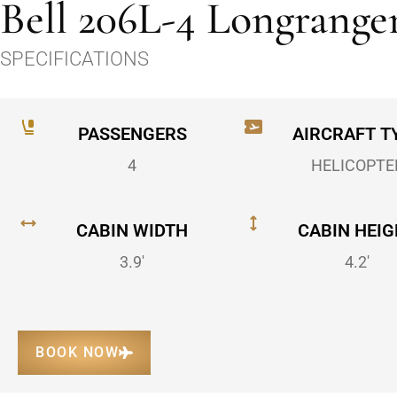
Bell 206L-4 Longrange
SPECIFICATIONS
PASSENGERS
AIRCRAFT T
4
HELICOPTE
CABIN WIDTH
CABIN HEIG
3.9'
4.2'
BOOK NOW