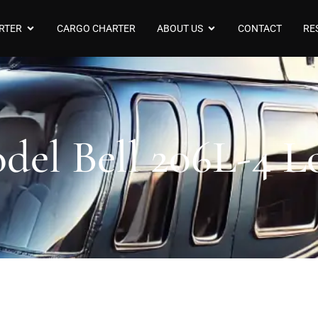
RTER
CARGO CHARTER
ABOUT US
CONTACT
RE
del Bell 206L-4 