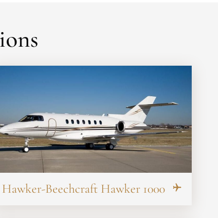
ions
Hawker-Beechcraft Hawker 1000