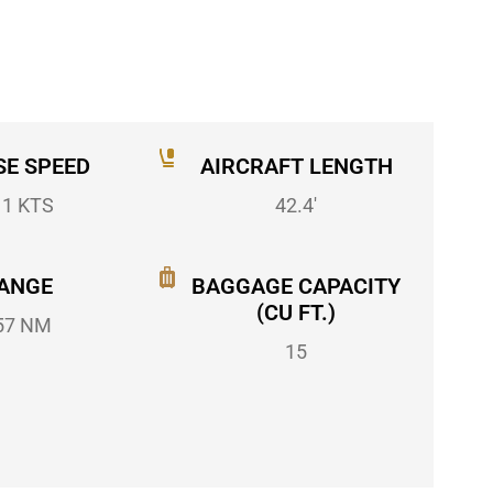
SE SPEED
AIRCRAFT LENGTH
11 KTS
42.4'
ANGE
BAGGAGE CAPACITY
(CU FT.)
57 NM
15