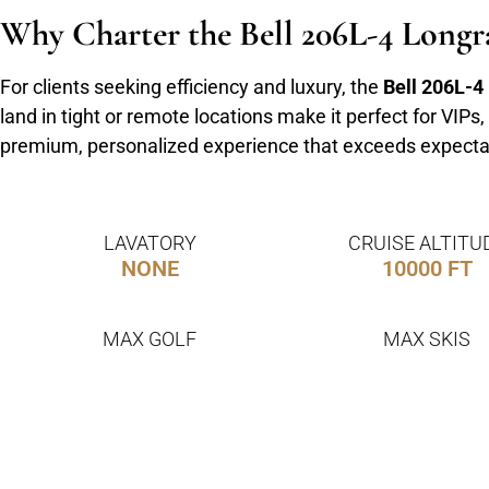
Why Charter the Bell 206L-4 Longr
For clients seeking efficiency and luxury, the
Bell 206L-4
land in tight or remote locations make it perfect for VIP
premium, personalized experience that exceeds expecta
LAVATORY
CRUISE ALTITU
NONE
10000 FT
MAX GOLF
MAX SKIS