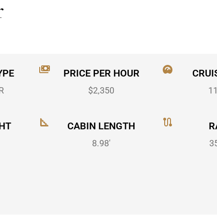
r
YPE
PRICE PER HOUR
CRUI
R
$2,350
1
HT
CABIN LENGTH
R
8.98'
3