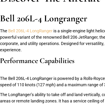
Bell 206L-4 Longranger
The
Bell 206L-4 LongRanger
is a single-engine light he
powerful variant of the renowned Bell 206 JetRanger, the
corporate, and utility operations. Designed for versatili
experience.
Performance Capabilities
The Bell 206L-4 LongRanger is powered by a Rolls-Royce 2
speed of 110 knots (127 mph) and a maximum range of 32
The LongRanger’s ability to take off and land vertically,
areas or remote landing zones. It has a service ceiling of