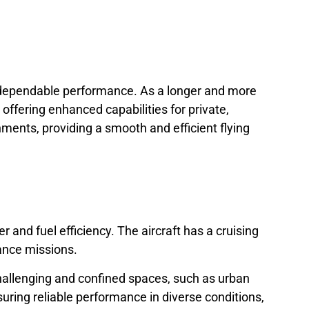
nd dependable performance. As a longer and more
ffering enhanced capabilities for private,
nments, providing a smooth and efficient flying
and fuel efficiency. The aircraft has a cruising
ance missions.
 challenging and confined spaces, such as urban
suring reliable performance in diverse conditions,